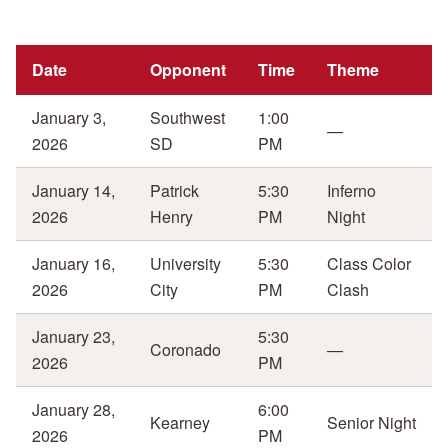
Date
Opponent
Time
Theme
January 3,
Southwest
1:00
—
2026
SD
PM
January 14,
Patrick
5:30
Inferno
2026
Henry
PM
Night
January 16,
University
5:30
Class Color
2026
City
PM
Clash
January 23,
5:30
Coronado
—
2026
PM
January 28,
6:00
Kearney
Senior Night
2026
PM