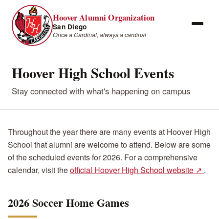
Hoover Alumni Organization
San Diego
Once a Cardinal, always a cardinal
Hoover High School Events
Stay connected with what's happening on campus
Throughout the year there are many events at Hoover High
School that alumni are welcome to attend. Below are some
of the scheduled events for 2026. For a comprehensive
calendar, visit the
official Hoover High School website ↗
.
2026 Soccer Home Games