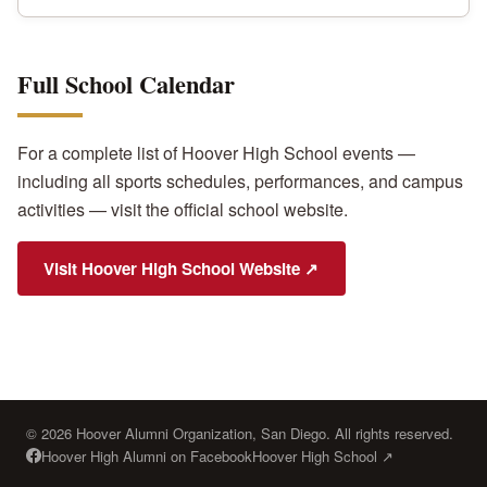
Full School Calendar
For a complete list of Hoover High School events —
including all sports schedules, performances, and campus
activities — visit the official school website.
Visit Hoover High School Website ↗
© 2026 Hoover Alumni Organization, San Diego. All rights reserved.
Hoover High Alumni on Facebook
Hoover High School ↗