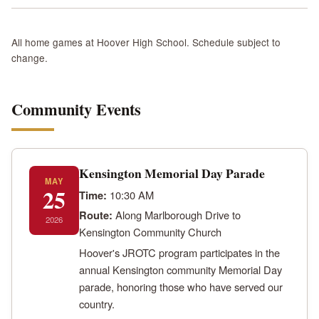
All home games at Hoover High School. Schedule subject to
change.
Community Events
Kensington Memorial Day Parade
MAY
25
Time:
10:30 AM
Route:
Along Marlborough Drive to
2026
Kensington Community Church
Hoover's JROTC program participates in the
annual Kensington community Memorial Day
parade, honoring those who have served our
country.