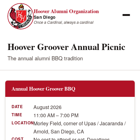
Hoover Alumni Organization
San Diego
Once a Cardinal, always a cardinal
Hoover Groover Annual Picnic
The annual alumni BBQ tradition
Annual Hoover Groover BBQ
August 2026
DATE
11:00 AM – 7:00 PM
TIME
Morley Field, corner of Upas / Jacaranda /
LOCATION
Arnold, San Diego, CA
No cost to attend or eat. Donations
COST