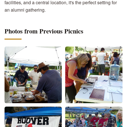
facilities, and a central location, it's the perfect setting for
an alumni gathering.
Photos from Previous Picnics