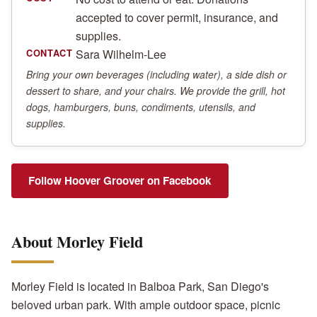
accepted to cover permit, insurance, and
supplies.
Sara Wilhelm-Lee
CONTACT
Bring your own beverages (including water), a side dish or
dessert to share, and your chairs. We provide the grill, hot
dogs, hamburgers, buns, condiments, utensils, and
supplies.
Follow Hoover Groover on Facebook
About Morley Field
Morley Field is located in Balboa Park, San Diego's
beloved urban park. With ample outdoor space, picnic